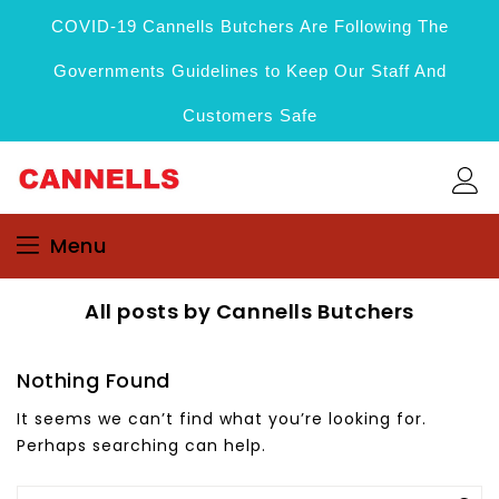
COVID-19 Cannells Butchers Are Following The
Governments Guidelines to Keep Our Staff And
Customers Safe
Menu
All posts by Cannells Butchers
Nothing Found
It seems we can’t find what you’re looking for.
Perhaps searching can help.