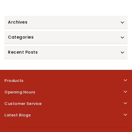
Archives
Categories
Recent Posts
Products
Opening Hours
Customer Service
Latest Blogs