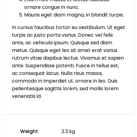
ornare congue in nunc.
Mauris eget diam magna, in blandit turpis.
In cursus faucibus tortor eu vestibulum. Ut eget
turpis ac justo porta varius. Donec vel felis
ante, ac vehicula ipsum. Quisque sed diam
metus. Quisque eget leo sit amet erat varius
rutrum vitae dapibus lectus. Vivamus et sapien
ante. Suspendisse potenti. Fusce in tellus est,
ac consequat lacus. Nulla risus massa,
commodo in imperdiet ut, ornare in leo. Duis
pellentesque sagittis lorem, sed mollis lorem
venenatis id.
Weight
2.3 kg