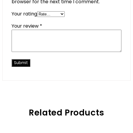
browser for the next time I comment.
Your rating
Your review
*
Related Products