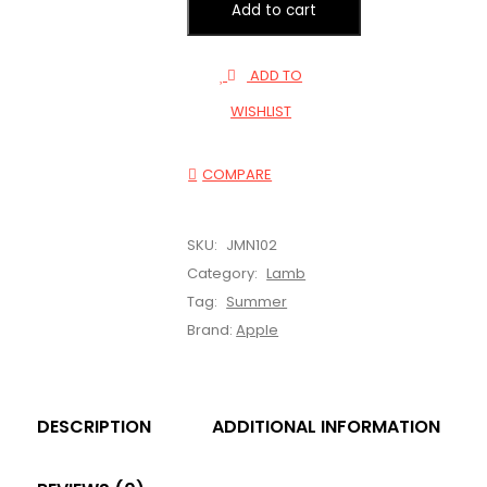
Add to cart
ADD TO
WISHLIST
COMPARE
SKU:
JMN102
Category:
Lamb
Tag:
Summer
Brand:
Apple
DESCRIPTION
ADDITIONAL INFORMATION