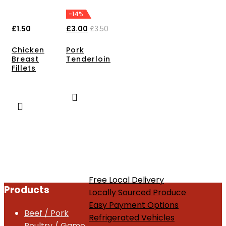
-14%
£
1.50
£
3.00
£
3.50
Chicken
Pork
Breast
Tenderloin
Fillets
Free Local Delivery
Products
Locally Sourced Produce
Easy Payment Options
Beef / Pork
Refrigerated Vehicles
Poultry / Game