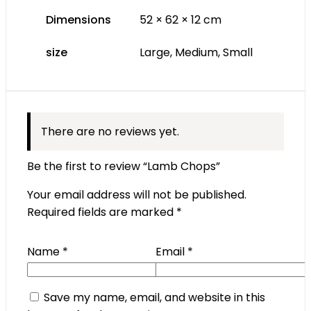
Dimensions
52 × 62 × 12 cm
size
Large, Medium, Small
There are no reviews yet.
Be the first to review “Lamb Chops”
Your email address will not be published.
Required fields are marked
*
Name
*
Email
*
Save my name, email, and website in this