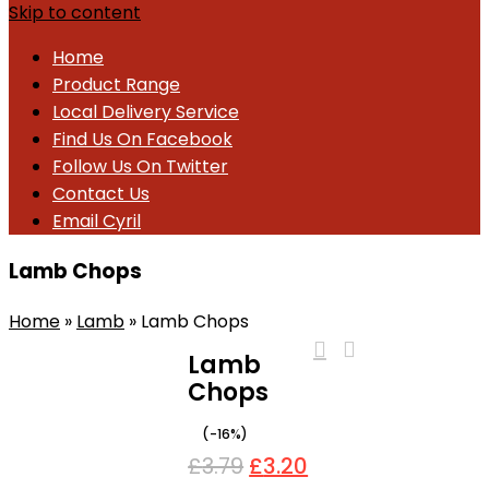
Skip to content
Home
Product Range
Local Delivery Service
Find Us On Facebook
Follow Us On Twitter
Contact Us
Email Cyril
Lamb Chops
Home
»
Lamb
»
Lamb Chops
Lamb
Chops
-16%
£
3.79
£
3.20