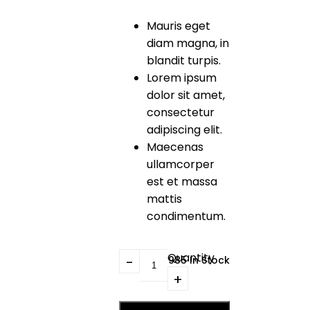
Mauris eget
diam magna, in
blandit turpis.
Lorem ipsum
dolor sit amet,
consectetur
adipiscing elit.
Maecenas
ullamcorper
est et massa
mattis
condimentum.
Quantity
1985 In Stock