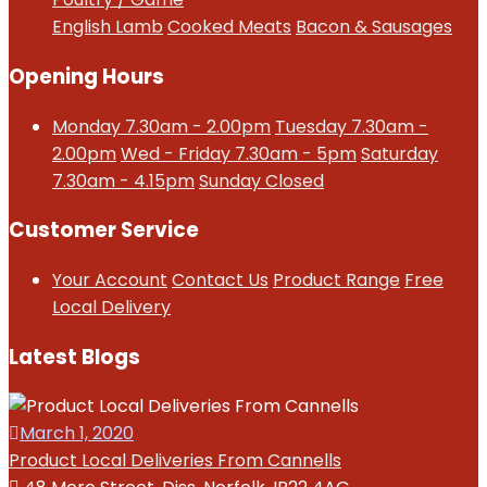
English Lamb
Cooked Meats
Bacon & Sausages
Opening Hours
Monday 7.30am - 2.00pm
Tuesday 7.30am -
2.00pm
Wed - Friday 7.30am - 5pm
Saturday
7.30am - 4.15pm
Sunday Closed
Customer Service
Your Account
Contact Us
Product Range
Free
Local Delivery
Latest Blogs
March 1, 2020
Product Local Deliveries From Cannells