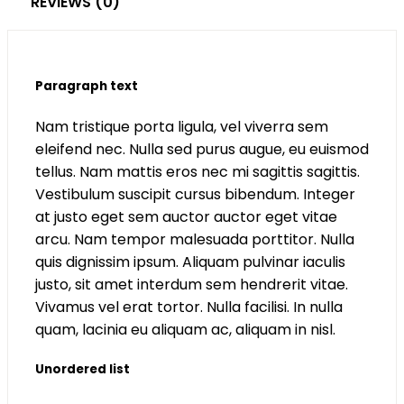
REVIEWS (0)
Paragraph text
Nam tristique porta ligula, vel viverra sem
eleifend nec. Nulla sed purus augue, eu euismod
tellus. Nam mattis eros nec mi sagittis sagittis.
Vestibulum suscipit cursus bibendum. Integer
at justo eget sem auctor auctor eget vitae
arcu. Nam tempor malesuada porttitor. Nulla
quis dignissim ipsum. Aliquam pulvinar iaculis
justo, sit amet interdum sem hendrerit vitae.
Vivamus vel erat tortor. Nulla facilisi. In nulla
quam, lacinia eu aliquam ac, aliquam in nisl.
Unordered list