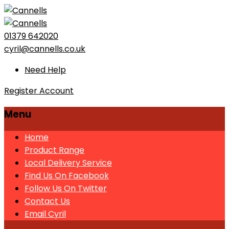
01379 642020
cyril@cannells.co.uk
Need Help
Register Account
Menu
Home
Product Range
Local Delivery Service
Find Us On Facebook
Follow Us On Twitter
Contact Us
Email Cyril