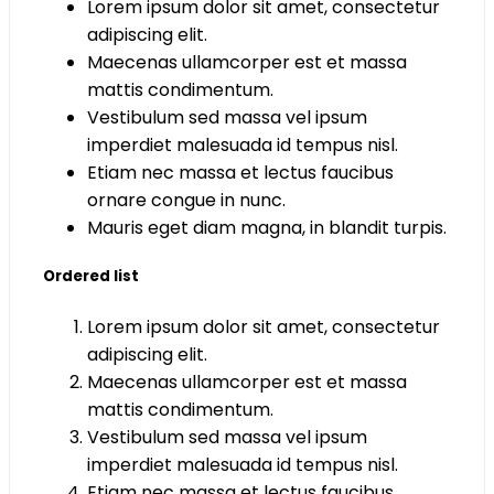
Lorem ipsum dolor sit amet, consectetur
adipiscing elit.
Maecenas ullamcorper est et massa
mattis condimentum.
Vestibulum sed massa vel ipsum
imperdiet malesuada id tempus nisl.
Etiam nec massa et lectus faucibus
ornare congue in nunc.
Mauris eget diam magna, in blandit turpis.
Ordered list
Lorem ipsum dolor sit amet, consectetur
adipiscing elit.
Maecenas ullamcorper est et massa
mattis condimentum.
Vestibulum sed massa vel ipsum
imperdiet malesuada id tempus nisl.
Etiam nec massa et lectus faucibus